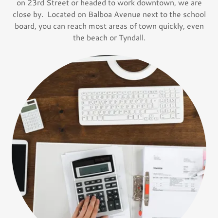
on 23rd Street or headed to work downtown, we are
close by. Located on Balboa Avenue next to the school
board, you can reach most areas of town quickly, even
the beach or Tyndall.