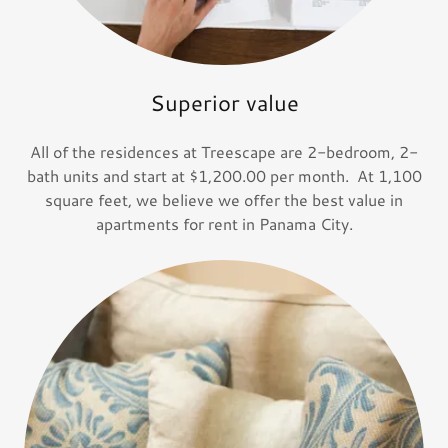
Superior value
All of the residences at Treescape are 2-bedroom, 2-
bath units and start at $1,200.00 per month. At 1,100
square feet, we believe we offer the best value in
apartments for rent in Panama City.