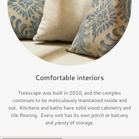
Comfortable interiors
Treescape was built in 2010, and the complex
continues to be meticulously maintained inside and
out. Kitchens and baths have solid wood cabinetry and
tile flooring. Every unit has its own porch or balcony
and
plenty
of storage.