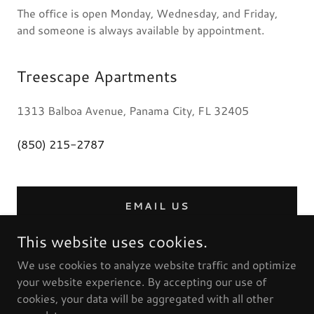
The office is open Monday, Wednesday, and Friday,
and someone is always available by appointment.
Treescape Apartments
1313 Balboa Avenue, Panama City, FL 32405
(850) 215-2787
EMAIL US
This website uses cookies.
We use cookies to analyze website traffic and optimize
your website experience. By accepting our use of
cookies, your data will be aggregated with all other
Copyright © 2024 Treescape Apartments - All Rights