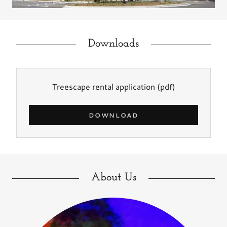
Downloads
Treescape rental application
(pdf)
DOWNLOAD
About Us