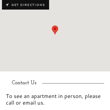
GET DIRECTIONS
Contact Us
To see an apartment in person, please
call or email us.