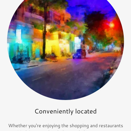
Conveniently located
Whether you're enjoying the shopping and restaurants