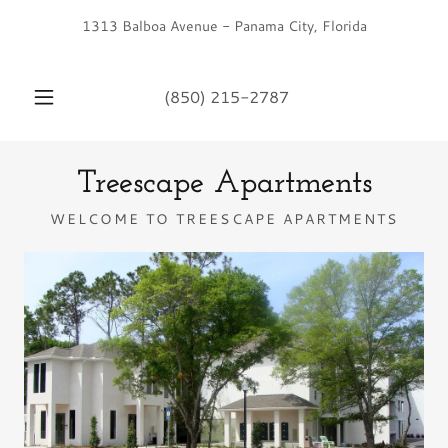
1313 Balboa Avenue - Panama City, Florida
(850) 215-2787
Treescape Apartments
WELCOME TO TREESCAPE APARTMENTS